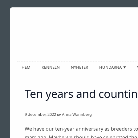
HEM
KENNELN
NYHETER
HUNDARNA
— HANAR —
BIZ
Ten years and countin
CAZH
CAZTOR
CHRIZ P. BACON
9 december, 2022
av
Anna Wannberg
LUX
We have our ten-year anniversary as breeders toda
TINO
marriage. Maybe we should have celebrated the s