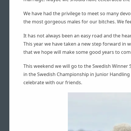
— TIKAR —
AZKA
We have had the privilege to meet so many devo
MAZE
the most gorgeous males for our bitches. We fee
TEZZ
ZCOUT
It has not always been an easy road and the hea
This year we have taken a new step forward in 
that we hope will make some good years to com
This weekend we will go to the Swedish Winner S
in the Swedish Championship in Junior Handling 
celebrate with our friends.