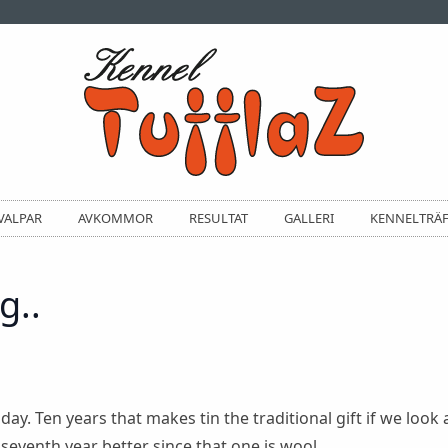
VALPAR
AVKOMMOR
RESULTAT
GALLERI
KENNELTRÄ
g..
y. Ten years that makes tin the traditional gift if we look a
eventh year better since that one is wool.