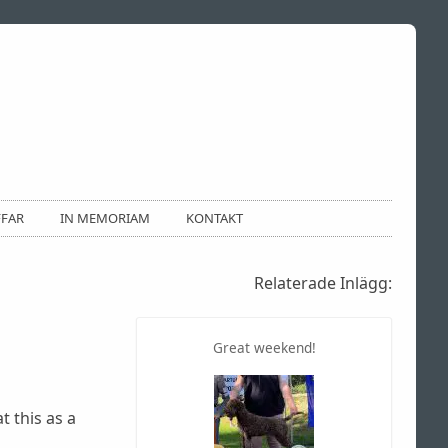
FFAR
IN MEMORIAM
KONTAKT
Relaterade Inlägg:
Great weekend!
t this as a