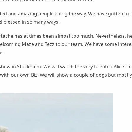
ted and amazing people along the way. We have gotten to 
l blessed in so many ways.
rtache has at times been almost too much. Nevertheless, he
welcoming Maze and Tezz to our team. We have some intere
e.
how in Stockholm. We will watch the very talented Alice L
with our own Biz. We will show a couple of dogs but mostly