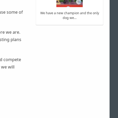
use some of
We have a new champion and the only
dog we…
re we are.
sting plans
ind compete
 we will