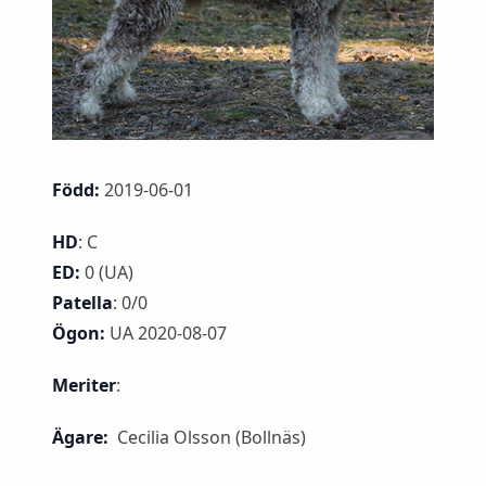
Född:
2019-06-01
HD
: C
ED:
0 (UA)
Patella
: 0/0
Ögon:
UA 2020-08-07
Meriter
:
Ägare:
Cecilia Olsson (Bollnäs)