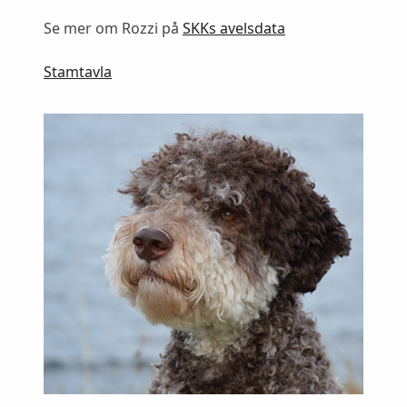
Se mer om Rozzi på
SKKs avelsdata
Stamtavla