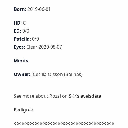
Born:
2019-06-01
HD
: C
ED:
0/0
Patella
: 0/0
Eyes:
Clear 2020-08-07
Merits
:
Owner:
Cecilia Olsson (Bollnäs)
See more about Rozzi on
SKKs avelsdata
Pedigree
◊◊◊◊◊◊◊◊◊◊◊◊◊◊◊◊◊◊◊◊◊◊◊◊◊◊◊◊◊◊◊◊◊◊◊◊◊◊◊