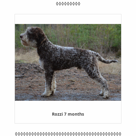
◊◊◊◊◊◊◊◊◊
Rozzi 7 months
◊◊◊◊◊◊◊◊◊◊◊◊◊◊◊◊◊◊◊◊◊◊◊◊◊◊◊◊◊◊◊◊◊◊◊◊◊◊◊