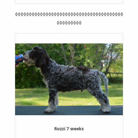
◊◊◊◊◊◊◊◊◊◊◊◊◊◊◊◊◊◊◊◊◊◊◊◊◊◊◊◊◊◊◊◊◊◊◊◊◊◊◊
◊◊◊◊◊◊◊◊◊
Rozzi 7 weeks