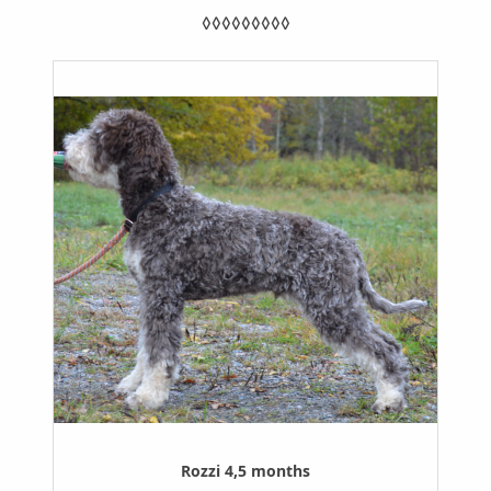
◊◊◊◊◊◊◊◊◊
Rozzi 4,5 months