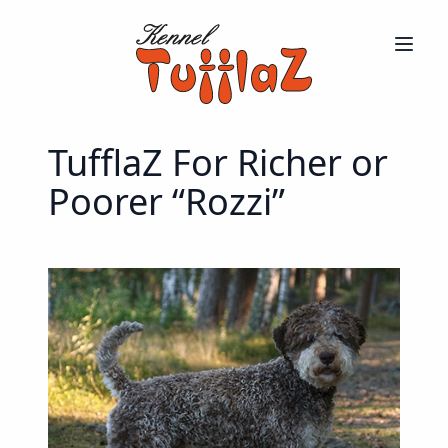
TufflaZ For Richer or
Poorer “Rozzi”