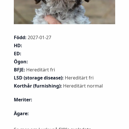
Född:
2027-01-27
HD:
ED:
Ögon:
BFJE:
Hereditärt fri
LSD (storage disease):
Hereditärt fri
Korthår (furnishing):
Hereditärt normal
Meriter:
Ägare: