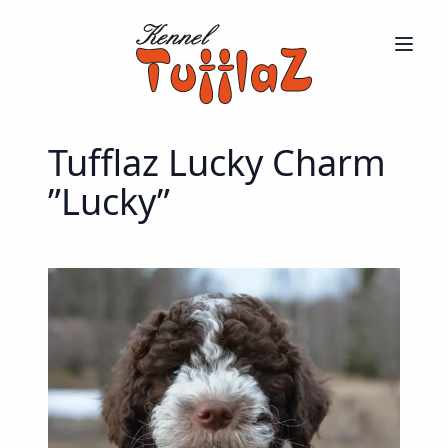
Tufflaz Lucky Charm
”Lucky”