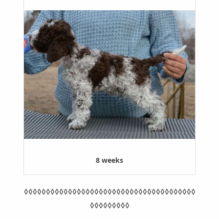
8 weeks
◊◊◊◊◊◊◊◊◊◊◊◊◊◊◊◊◊◊◊◊◊◊◊◊◊◊◊◊◊◊◊◊◊◊◊◊◊◊◊
◊◊◊◊◊◊◊◊◊