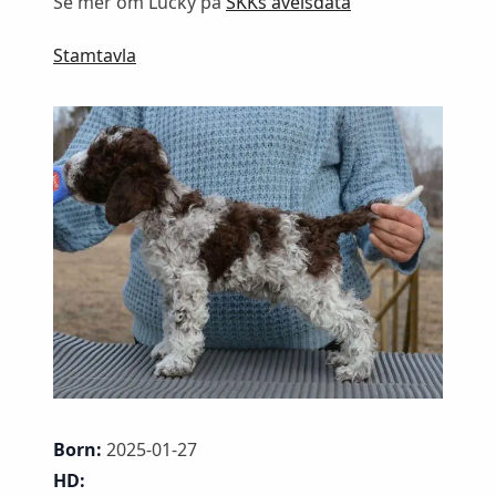
Se mer om Lucky på
SKKs avelsdata
Stamtavla
Born:
2025-01-27
HD: