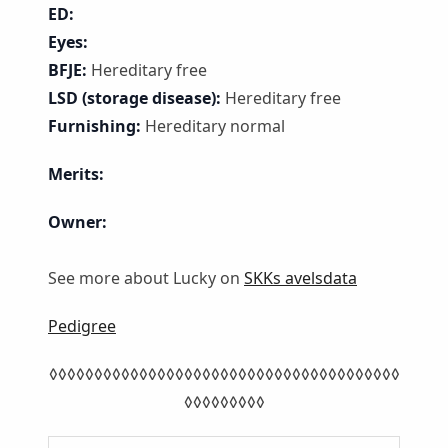
ED:
Eyes:
BFJE:
Hereditary free
LSD (storage disease):
Hereditary free
Furnishing:
Hereditary normal
Merits:
Owner:
See more about Lucky on
SKKs avelsdata
Pedigree
◊◊◊◊◊◊◊◊◊◊◊◊◊◊◊◊◊◊◊◊◊◊◊◊◊◊◊◊◊◊◊◊◊◊◊◊◊◊◊
◊◊◊◊◊◊◊◊◊